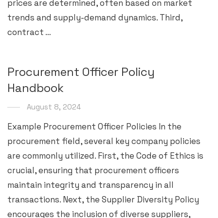
prices are determined, often based on market
trends and supply-demand dynamics. Third,
contract …
Procurement Officer Policy
Handbook
August 8, 2024
Example Procurement Officer Policies In the
procurement field, several key company policies
are commonly utilized. First, the Code of Ethics is
crucial, ensuring that procurement officers
maintain integrity and transparency in all
transactions. Next, the Supplier Diversity Policy
encourages the inclusion of diverse suppliers,