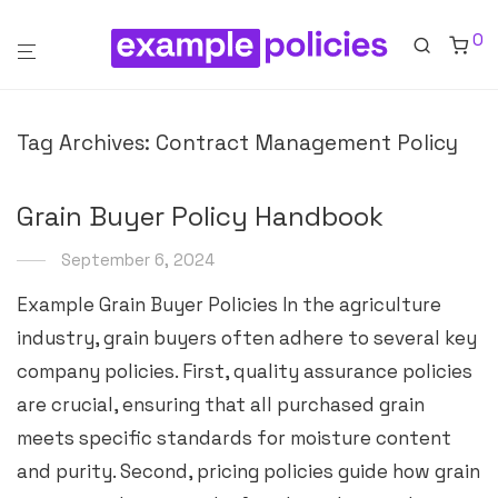
0
Tag Archives:
Contract Management Policy
Grain Buyer Policy Handbook
September 6, 2024
Example Grain Buyer Policies In the agriculture
industry, grain buyers often adhere to several key
company policies. First, quality assurance policies
are crucial, ensuring that all purchased grain
meets specific standards for moisture content
and purity. Second, pricing policies guide how grain