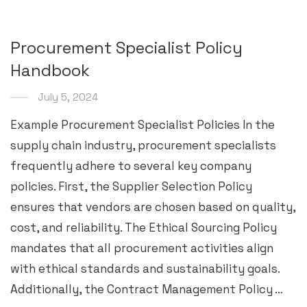
Procurement Specialist Policy
Handbook
July 5, 2024
Example Procurement Specialist Policies In the
supply chain industry, procurement specialists
frequently adhere to several key company
policies. First, the Supplier Selection Policy
ensures that vendors are chosen based on quality,
cost, and reliability. The Ethical Sourcing Policy
mandates that all procurement activities align
with ethical standards and sustainability goals.
Additionally, the Contract Management Policy …