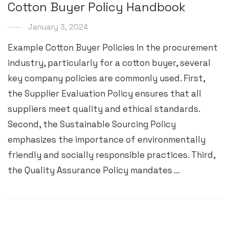
Cotton Buyer Policy Handbook
January 3, 2024
Example Cotton Buyer Policies In the procurement
industry, particularly for a cotton buyer, several
key company policies are commonly used. First,
the Supplier Evaluation Policy ensures that all
suppliers meet quality and ethical standards.
Second, the Sustainable Sourcing Policy
emphasizes the importance of environmentally
friendly and socially responsible practices. Third,
the Quality Assurance Policy mandates …