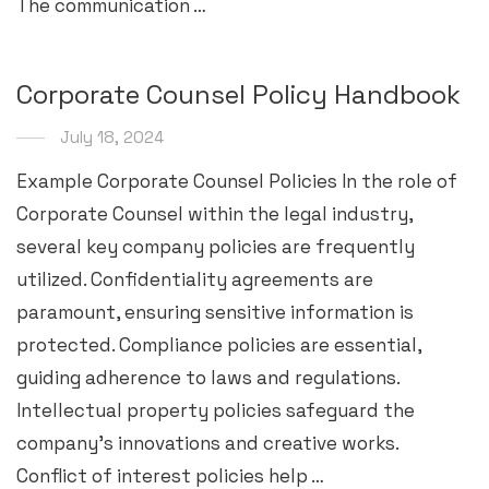
The communication …
Corporate Counsel Policy Handbook
July 18, 2024
Example Corporate Counsel Policies In the role of
Corporate Counsel within the legal industry,
several key company policies are frequently
utilized. Confidentiality agreements are
paramount, ensuring sensitive information is
protected. Compliance policies are essential,
guiding adherence to laws and regulations.
Intellectual property policies safeguard the
company’s innovations and creative works.
Conflict of interest policies help …