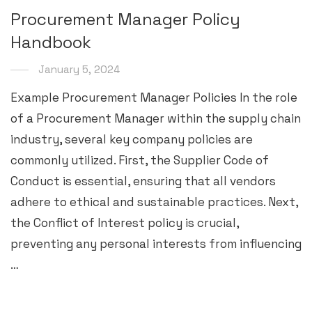
Procurement Manager Policy
Handbook
January 5, 2024
Example Procurement Manager Policies In the role
of a Procurement Manager within the supply chain
industry, several key company policies are
commonly utilized. First, the Supplier Code of
Conduct is essential, ensuring that all vendors
adhere to ethical and sustainable practices. Next,
the Conflict of Interest policy is crucial,
preventing any personal interests from influencing
…