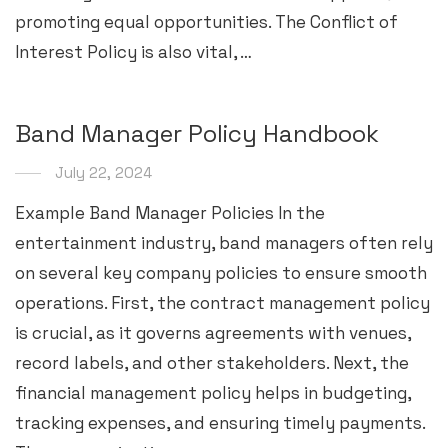
promoting equal opportunities. The Conflict of
Interest Policy is also vital, …
Band Manager Policy Handbook
July 22, 2024
Example Band Manager Policies In the
entertainment industry, band managers often rely
on several key company policies to ensure smooth
operations. First, the contract management policy
is crucial, as it governs agreements with venues,
record labels, and other stakeholders. Next, the
financial management policy helps in budgeting,
tracking expenses, and ensuring timely payments.