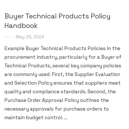
Buyer Technical Products Policy
Handbook
May 28, 2024
Example Buyer Technical Products Policies In the
procurement industry, particularly for a Buyer of
Technical Products, several key company policies
are commonly used. First, the Supplier Evaluation
and Selection Policy ensures that suppliers meet
quality and compliance standards. Second, the
Purchase Order Approval Policy outlines the
necessary approvals for purchase orders to
maintain budget control. …