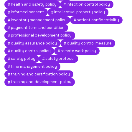
health and safety policy
infection control policy
informed consent
intellectual property policy
inventory management policy
patient confidentiality
payment term and condition
professional development policy
quality assurance policy
quality control measure
quality control policy
remote work policy
safety policy
safety protocol
time management policy
training and certification policy
training and development policy