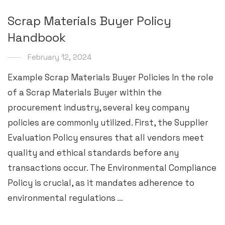
Scrap Materials Buyer Policy
Handbook
February 12, 2024
Example Scrap Materials Buyer Policies In the role
of a Scrap Materials Buyer within the
procurement industry, several key company
policies are commonly utilized. First, the Supplier
Evaluation Policy ensures that all vendors meet
quality and ethical standards before any
transactions occur. The Environmental Compliance
Policy is crucial, as it mandates adherence to
environmental regulations …