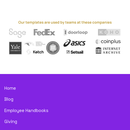
Home
Blog
Employee Handbooks
Giving