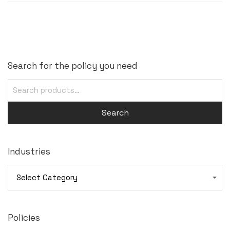
Search for the policy you need
Search
Industries
Industries
Policies