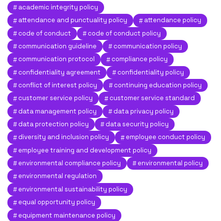
academic integrity policy
attendance and punctuality policy
attendance policy
code of conduct
code of conduct policy
communication guideline
communication policy
communication protocol
compliance policy
confidentiality agreement
confidentiality policy
conflict of interest policy
continuing education policy
customer service policy
customer service standard
data management policy
data privacy policy
data protection policy
data security policy
diversity and inclusion policy
employee conduct policy
employee training and development policy
environmental compliance policy
environmental policy
environmental regulation
environmental sustainability policy
equal opportunity policy
equipment maintenance policy